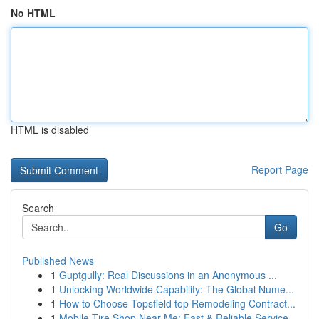
No HTML
HTML is disabled
Report Page
Search
Go
Published News
1
Guptgully: Real Discussions in an Anonymous ...
1
Unlocking Worldwide Capability: The Global Nume...
1
How to Choose Topsfield top Remodeling Contract...
1
Mobile Tire Shop Near Me: Fast & Reliable Service