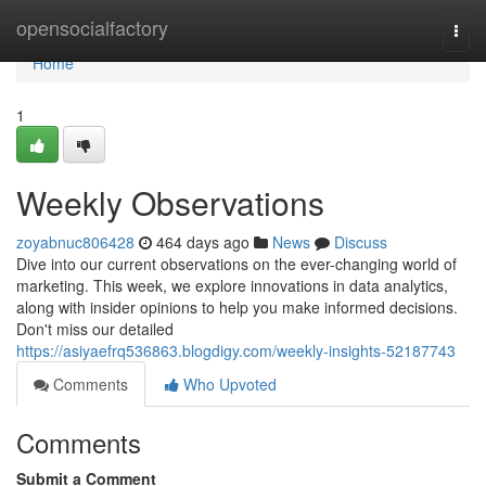
Home
opensocialfactory
Togg
navi
Home
1
Weekly Observations
zoyabnuc806428
464 days ago
News
Discuss
Dive into our current observations on the ever-changing world of
marketing. This week, we explore innovations in data analytics,
along with insider opinions to help you make informed decisions.
Don't miss our detailed
https://asiyaefrq536863.blogdigy.com/weekly-insights-52187743
Comments
Who Upvoted
Comments
Submit a Comment