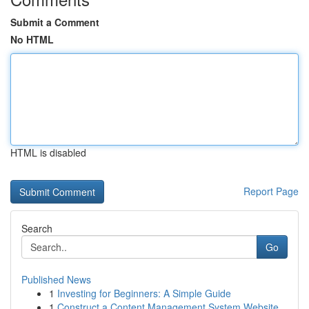
Submit a Comment
No HTML
HTML is disabled
Report Page
Search
Go
Published News
1
Investing for Beginners: A Simple Guide
1
Construct a Content Management System Website...