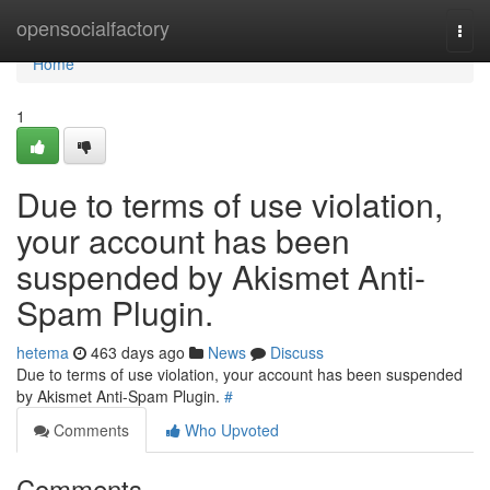
Home
opensocialfactory
Togg
navi
Home
1
Due to terms of use violation,
your account has been
suspended by Akismet Anti-
Spam Plugin.
hetema
463 days ago
News
Discuss
Due to terms of use violation, your account has been suspended
by Akismet Anti-Spam Plugin.
#
Comments
Who Upvoted
Comments