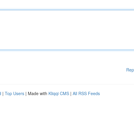
Rep
d
|
Top Users
| Made with
Kliqqi CMS
|
All RSS Feeds