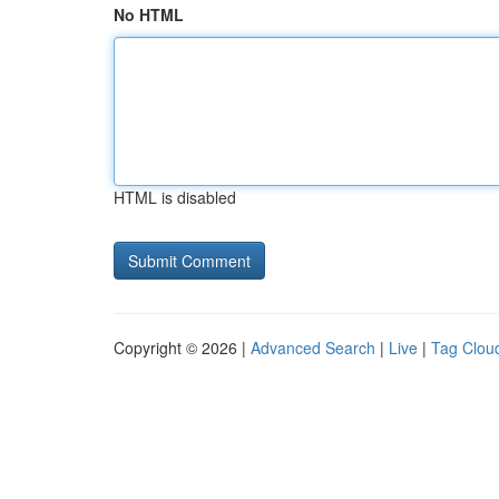
No HTML
HTML is disabled
Copyright © 2026 |
Advanced Search
|
Live
|
Tag Clou