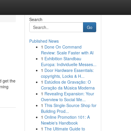
Search
Go
Published News
1
Done On Command
Review: Scale Faster with AI
1
Exhibition Standbau
Europa: Individuelle Messes...
1
Door Hardware Essentials:
copyrights, Locks & H...
d get the
1
Estúdios de Gravação: O
aming
Coração da Música Moderna
1
Revealing Expansion: Your
Overview to Social Me...
1
This Single-Source Shop for
Building Prod...
1
Online Promotion 101: A
Newbie's Handbook
1
The Ultimate Guide to