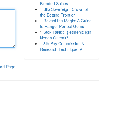
Blended Spices
1
Slip Sovereign: Crown of
the Betting Frontier
1
Reveal the Magic: A Guide
to Ranger Perfect Gems
1
Stok Takibi: İşletmeniz İçin
Neden Önemli?
1
8th Pay Commission &
Research Technique: A...
ort Page