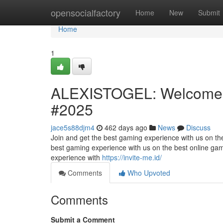
Home
opensocialfactory
Home
New
Submit
Home
1
ALEXISTOGEL: Welcome t
#2025
jace5s88djm4
462 days ago
News
Discuss
Join and get the best gaming experience with us on the 
best gaming experience with us on the best online gami
experience with
https://invite-me.id/
Comments
Who Upvoted
Comments
Submit a Comment