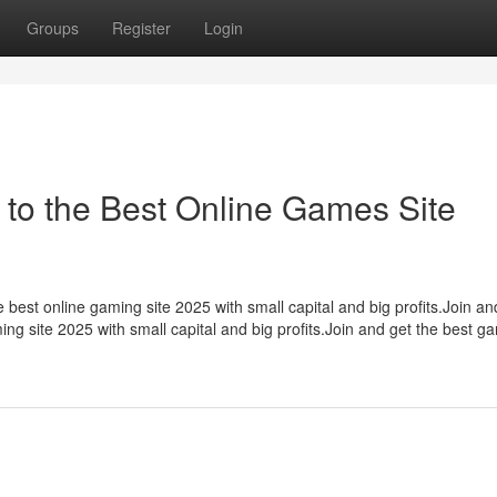
Groups
Register
Login
o the Best Online Games Site
best online gaming site 2025 with small capital and big profits.Join an
ng site 2025 with small capital and big profits.Join and get the best g