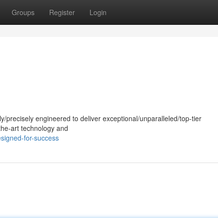
Groups
Register
Login
ly/precisely engineered to deliver exceptional/unparalleled/top-tier
the-art technology and
signed-for-success