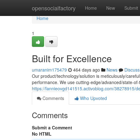
Home
opensocialfactory
Home
New
Submit
Home
1
Built for Excellence
umaranim175479
464 days ago
News
Discuss
Our product/technology/solution is meticulously/careful
performance. We use cutting-edge/advanced/state-of-
https://fannieovgd141515.activoblog.com/38278915/de
Comments
Who Upvoted
Comments
Submit a Comment
No HTML