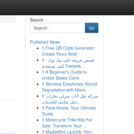
Search
Go
Published News
1
Free QR Code Generator:
Create Yours Now!
1
قصص عريقة على تيك توك :
كيف تستخدم Fastads....
1
A Beginner's Guide to
United States Coins
1
Wireless Earphones Sound
Degradation with Micro...
1
شركة نقل أثاث منزلي بجازان:
دليل شامل للخدمات...
1
Paris Hotels: Your Ultimate
Guide
1
Motorcycle Trike Kits For
Sale: Transform Your ...
1
Maybelline Lipstick: Your