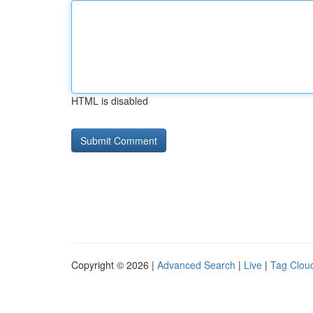
HTML is disabled
Copyright © 2026 |
Advanced Search
|
Live
|
Tag Clou