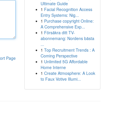
Ultimate Guide
1
Facial Recognition Access
Entry Systems: Nig...
1
Purchase copyright Online:
A Comprehensive Exp...
1
Försäkra ditt TV-
abonnemang: Nordens bästa
...
1
Top Recruitment Trends : A
Coming Perspective
ort Page
1
Unlimited 5G Affordable
Home Interne
1
Create Atmosphere: A Look
to Faux Votive Illumi...