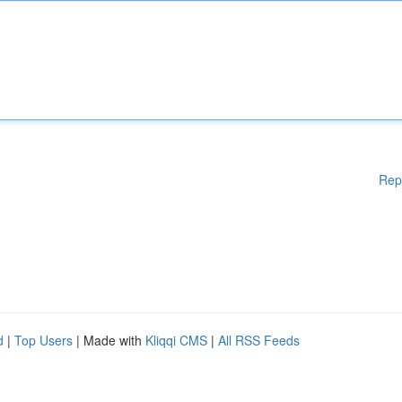
Rep
d
|
Top Users
| Made with
Kliqqi CMS
|
All RSS Feeds