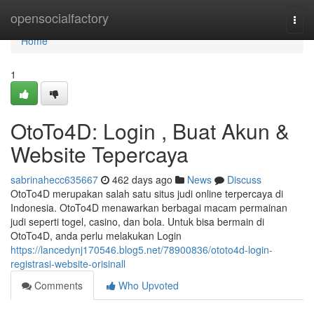
Home
opensocialfactory
Togg
navi
Home
1
OtoTo4D: Login , Buat Akun &
Website Tepercaya
sabrinahecc635667
462 days ago
News
Discuss
OtoTo4D merupakan salah satu situs judi online terpercaya di
Indonesia. OtoTo4D menawarkan berbagai macam permainan
judi seperti togel, casino, dan bola. Untuk bisa bermain di
OtoTo4D, anda perlu melakukan Login
https://lancedynj170546.blog5.net/78900836/ototo4d-login-
registrasi-website-orisinall
Comments
Who Upvoted