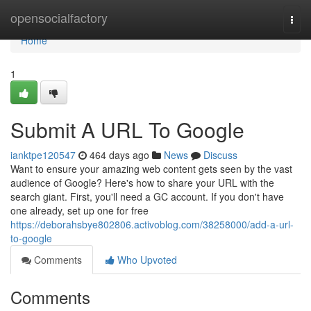
Home
opensocialfactory
Togg
navi
Home
1
Submit A URL To Google
ianktpe120547
464 days ago
News
Discuss
Want to ensure your amazing web content gets seen by the vast
audience of Google? Here's how to share your URL with the
search giant. First, you'll need a GC account. If you don't have
one already, set up one for free
https://deborahsbye802806.activoblog.com/38258000/add-a-url-
to-google
Comments
Who Upvoted
Comments