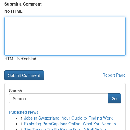
Submit a Comment
No HTML
HTML is disabled
Report Page
Search
Go
Published News
1
Jobs in Switzerland: Your Guide to Finding Work
1
Exploring PornCaptions.Online: What You Need to...
1
The Turkish Textile Production : A Full Guide