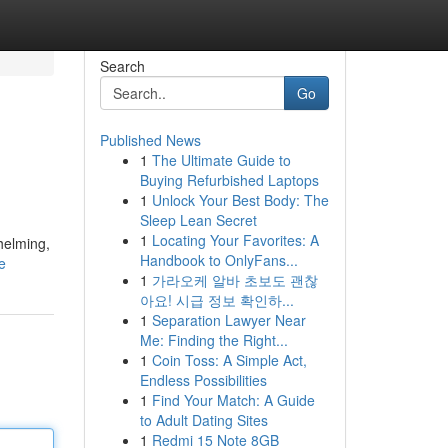
Search
Go
Published News
1
The Ultimate Guide to
Buying Refurbished Laptops
1
Unlock Your Best Body: The
Sleep Lean Secret
1
Locating Your Favorites: A
helming,
Handbook to OnlyFans...
e
1
가라오케 알바 초보도 괜찮
아요! 시급 정보 확인하...
1
Separation Lawyer Near
Me: Finding the Right...
1
Coin Toss: A Simple Act,
Endless Possibilities
1
Find Your Match: A Guide
to Adult Dating Sites
1
Redmi 15 Note 8GB