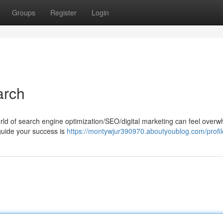
Groups
Register
Login
arch
ld of search engine optimization/SEO/digital marketing can feel overw
l/guide your success is
https://montywjur390970.aboutyoublog.com/profil