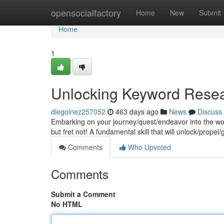
Home
opensocialfactory
Home
New
Submit
Home
1
Unlocking Keyword Rese
diegolnez257052
463 days ago
News
Discuss
Embarking on your journey/quest/endeavor into the wor
but fret not! A fundamental skill that will unlock/prope
Comments
Who Upvoted
Comments
Submit a Comment
No HTML