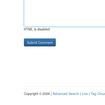
HTML is disabled
Copyright © 2026 |
Advanced Search
|
Live
|
Tag Clou