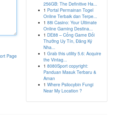
256GB: The Definitive Ha...
1
Portal Permainan Togel
Online Terbaik dan Terpe...
1
88i Casino: Your Ultimate
Online Gaming Destina...
1
DE88 – Cổng Game Đổi
Thưởng Uy Tín, Đăng Ký
Nha...
1
Grab this utility 5.6: Acquire
ort Page
the Vintag...
1
8080Sport copyright:
Panduan Masuk Terbaru &
Aman
1
Where Psilocybin Fungi
Near My Location ?