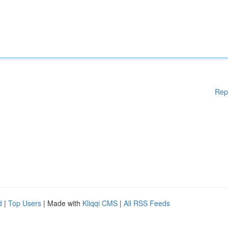
Rep
d
|
Top Users
| Made with
Kliqqi CMS
|
All RSS Feeds