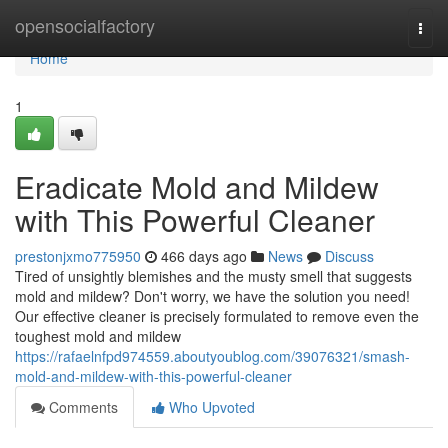
Home
opensocialfactory
Togg
navi
Home
1
Eradicate Mold and Mildew
with This Powerful Cleaner
prestonjxmo775950
466 days ago
News
Discuss
Tired of unsightly blemishes and the musty smell that suggests
mold and mildew? Don't worry, we have the solution you need!
Our effective cleaner is precisely formulated to remove even the
toughest mold and mildew
https://rafaelnfpd974559.aboutyoublog.com/39076321/smash-
mold-and-mildew-with-this-powerful-cleaner
Comments
Who Upvoted