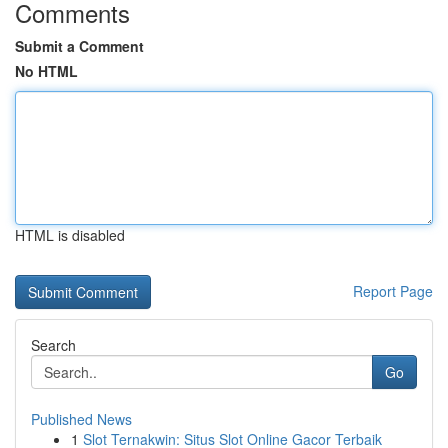
Comments
Submit a Comment
No HTML
HTML is disabled
Report Page
Search
Go
Published News
1
Slot Ternakwin: Situs Slot Online Gacor Terbaik