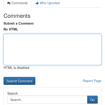
Comments
Who Upvoted
Comments
Submit a Comment
No HTML
HTML is disabled
Report Page
Search
Go