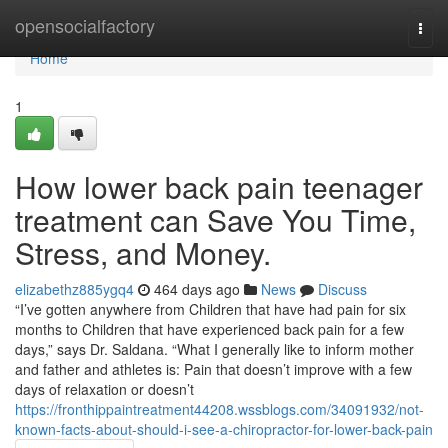
Home
opensocialfactory
Togg
navi
Home
1
How lower back pain teenager
treatment can Save You Time,
Stress, and Money.
elizabethz885ygq4
464 days ago
News
Discuss
“I’ve gotten anywhere from Children that have had pain for six
months to Children that have experienced back pain for a few
days,” says Dr. Saldana. “What I generally like to inform mother
and father and athletes is: Pain that doesn’t improve with a few
days of relaxation or doesn’t
https://fronthippaintreatment44208.wssblogs.com/34091932/not-
known-facts-about-should-i-see-a-chiropractor-for-lower-back-pain