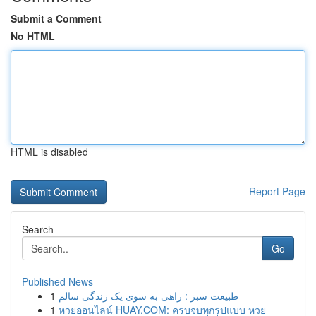
Submit a Comment
No HTML
HTML is disabled
Report Page
Search
Go
Published News
1
طبیعت سبز : راهی به سوی یک زندگی سالم
1
หวยออนไลน์ HUAY.COM: ครบจบทุกรูปแบบ หวย