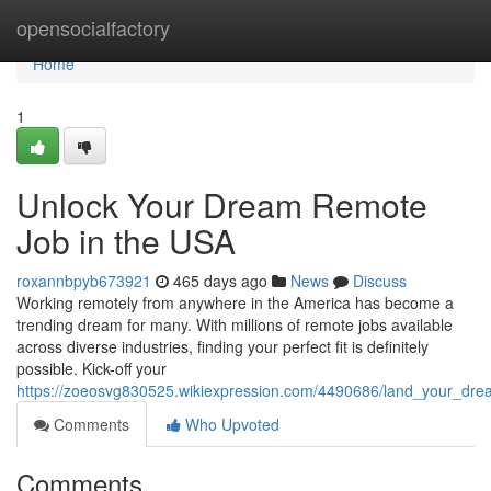
Home
opensocialfactory
Home
1
Unlock Your Dream Remote
Job in the USA
roxannbpyb673921
465 days ago
News
Discuss
Working remotely from anywhere in the America has become a
trending dream for many. With millions of remote jobs available
across diverse industries, finding your perfect fit is definitely
possible. Kick-off your
https://zoeosvg830525.wikiexpression.com/4490686/land_your_dr
Comments
Who Upvoted
Comments