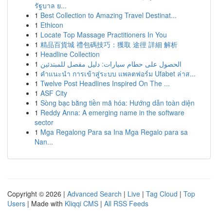
รัฐบาล ย...
1
Best Collection to Amazing Travel Destinat...
1
Ethicon
1
Locate Top Massage Practitioners In You
1
精品百貨城 禮包碼技巧：獲取 途徑 詳細 解析
1
Headline Collection
1
الحصول على حطام سيارات: دليل مفصل للمبتدئين
1
คำแนะนำ การเข้าสู่ระบบ แพลตฟอร์ม Ufabet ล่าส...
1
Twelve Post Headlines Inspired On The ...
1
ASF City
1
Sòng bạc bằng tiền mã hóa: Hướng dẫn toàn diện
1
Reddy Anna: A emerging name in the software
sector
1
Mga Regalong Para sa Ina Mga Regalo para sa
Nan...
Copyright © 2026 |
Advanced Search
|
Live
|
Tag Cloud
|
Top
Users
| Made with
Kliqqi CMS
|
All RSS Feeds