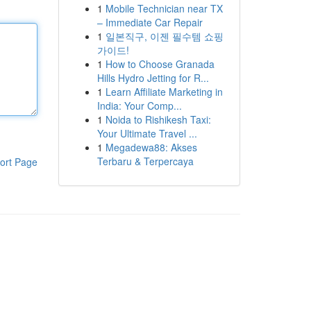
1
Mobile Technician near TX
– Immediate Car Repair
1
일본직구, 이젠 필수템 쇼핑
가이드!
1
How to Choose Granada
Hills Hydro Jetting for R...
1
Learn Affiliate Marketing in
India: Your Comp...
1
Noida to Rishikesh Taxi:
Your Ultimate Travel ...
1
Megadewa88: Akses
Terbaru & Terpercaya
ort Page