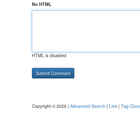
No HTML
HTML is disabled
Copyright © 2026 |
Advanced Search
|
Live
|
Tag Clou