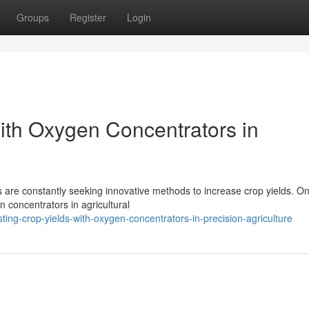
Groups
Register
Login
ith Oxygen Concentrators in
rs are constantly seeking innovative methods to increase crop yields. O
 concentrators in agricultural
g-crop-yields-with-oxygen-concentrators-in-precision-agriculture