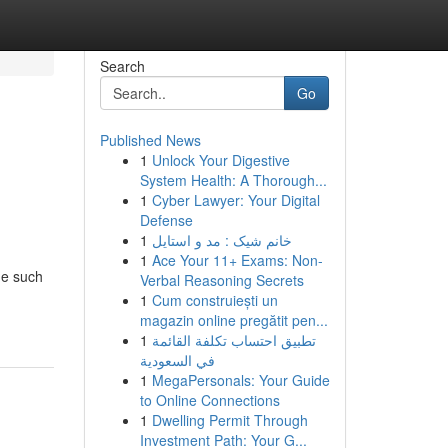
Search
Go
Published News
1
Unlock Your Digestive
System Health: A Thorough...
1
Cyber Lawyer: Your Digital
Defense
1
خانم شیک : مد و استایل
1
Ace Your 11+ Exams: Non-
ne such
Verbal Reasoning Secrets
1
Cum construiești un
magazin online pregătit pen...
1
تطبيق احتساب تكلفة القائمة
في السعودية
1
MegaPersonals: Your Guide
to Online Connections
1
Dwelling Permit Through
Investment Path: Your G...