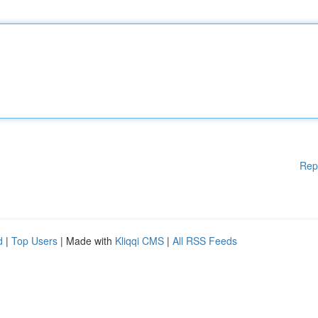
Rep
d
|
Top Users
| Made with
Kliqqi CMS
|
All RSS Feeds