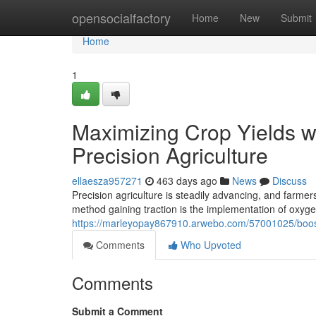
Home
opensocialfactory
Home
New
Submit
Home
1
Maximizing Crop Yields w
Precision Agriculture
ellaesza957271
463 days ago
News
Discuss
Precision agriculture is steadily advancing, and farme
method gaining traction is the implementation of oxygen
https://marleyopay867910.arwebo.com/57001025/boostin
Comments
Who Upvoted
Comments
Submit a Comment