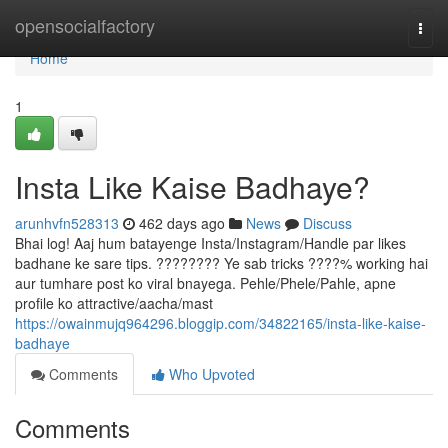
Home
opensocialfactory
Togg
navi
Home
1
Insta Like Kaise Badhaye?
arunhvfn528313
462 days ago
News
Discuss
Bhai log! Aaj hum batayenge Insta/Instagram/Handle par likes
badhane ke sare tips. ???????? Ye sab tricks ????% working hai
aur tumhare post ko viral bnayega. Pehle/Phele/Pahle, apne
profile ko attractive/aacha/mast
https://owainmujq964296.bloggip.com/34822165/insta-like-kaise-
badhaye
Comments
Who Upvoted
Comments