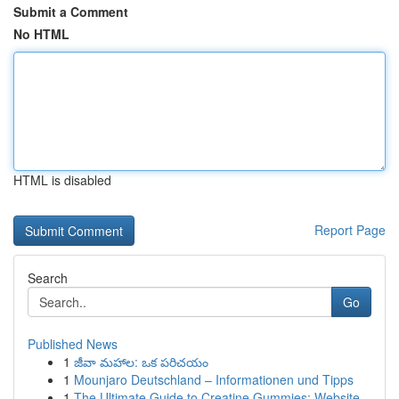
Submit a Comment
No HTML
HTML is disabled
Report Page
Search
Go
Published News
1
జీవా మహాల: ఒక పరిచయం
1
Mounjaro Deutschland – Informationen und Tipps
1
The Ultimate Guide to Creatine Gummies: Website...