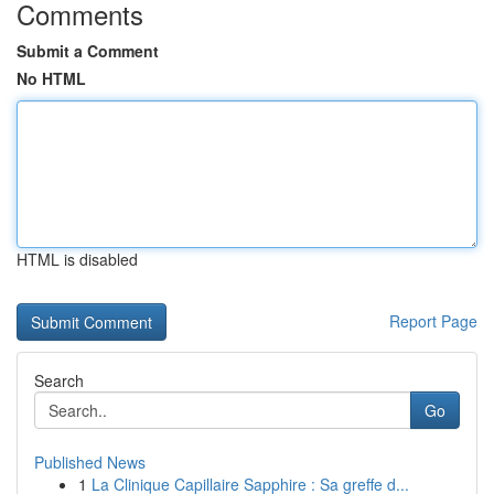
Comments
Submit a Comment
No HTML
HTML is disabled
Report Page
Search
Go
Published News
1
La Clinique Capillaire Sapphire : Sa greffe d...