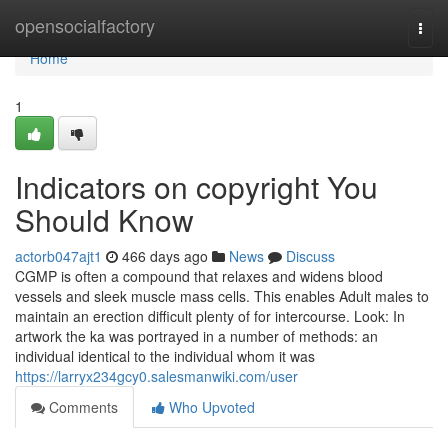
Home
opensocialfactory
Togg
navi
Home
1
Indicators on copyright You
Should Know
actorb047ajt1
466 days ago
News
Discuss
CGMP is often a compound that relaxes and widens blood
vessels and sleek muscle mass cells. This enables Adult males to
maintain an erection difficult plenty of for intercourse. Look: In
artwork the ka was portrayed in a number of methods: an
individual identical to the individual whom it was
https://larryx234gcy0.salesmanwiki.com/user
Comments
Who Upvoted