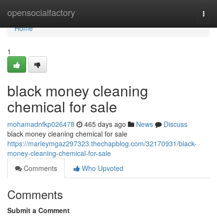
Home
opensocialfactory
Togg
navi
Home
1
black money cleaning
chemical for sale
mohamadnfkp026478
465 days ago
News
Discuss
black money cleaning chemical for sale
https://marleymgaz297323.thechapblog.com/32170931/black-
money-cleaning-chemical-for-sale
Comments
Who Upvoted
Comments
Submit a Comment