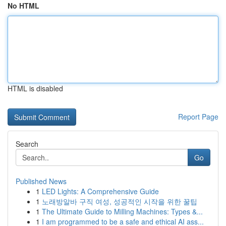
No HTML
HTML is disabled
Report Page
Search
Go
Published News
1
LED Lights: A Comprehensive Guide
1
노래방알바 구직 여성, 성공적인 시작을 위한 꿀팁
1
The Ultimate Guide to Milling Machines: Types &...
1
I am programmed to be a safe and ethical AI ass...