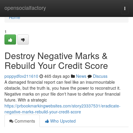
Home
opensocialfactory
Togg
navi
Home
1
Destroy Negative Marks &
Rebuild Your Credit Score
poppydfov211610
465 days ago
News
Discuss
A damaged financial report can feel like an insurmountable
obstacle, but the truth is, you have the power to reconstruct it.
Negative marks on your file don't have to define your financial
future. With a strategic
https://prbookmarkingwebsites.com/story23337531/eradicate-
negative-marks-rebuild-your-credit-score
Comments
Who Upvoted