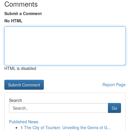
Comments
Submit a Comment
No HTML
HTML is disabled
Report Page
Search
Go
Published News
1
The City of Tourism: Unveiling the Gems of G...