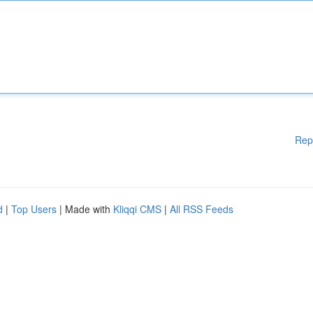
Rep
d
|
Top Users
| Made with
Kliqqi CMS
|
All RSS Feeds