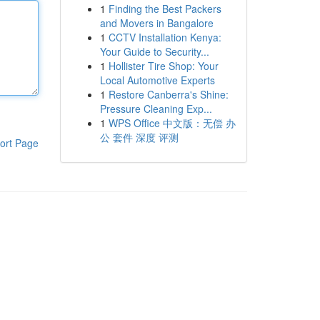
1
Finding the Best Packers
and Movers in Bangalore
1
CCTV Installation Kenya:
Your Guide to Security...
1
Hollister Tire Shop: Your
Local Automotive Experts
1
Restore Canberra's Shine:
Pressure Cleaning Exp...
1
WPS Office 中文版：无偿 办
公 套件 深度 评测
ort Page