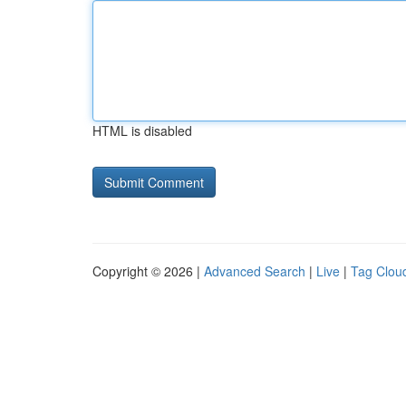
HTML is disabled
Copyright © 2026 |
Advanced Search
|
Live
|
Tag Clou