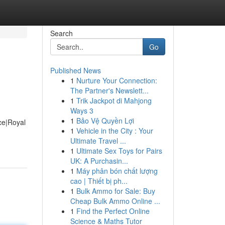
Search
Go
Published News
1
Nurture Your Connection:
The Partner's Newslett...
1
Trik Jackpot di Mahjong
Ways 3
1
Bảo Vệ Quyền Lợi
ce|Royal
1
Vehicle in the City : Your
Ultimate Travel ...
1
Ultimate Sex Toys for Pairs
UK: A Purchasin...
1
Máy phân bón chất lượng
cao | Thiết bị ph...
1
Bulk Ammo for Sale: Buy
Cheap Bulk Ammo Online ...
1
Find the Perfect Online
Science & Maths Tutor