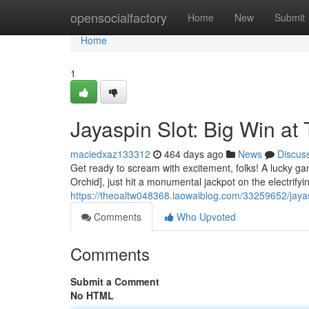
Home
opensocialfactory
Home
New
Submit
Home
1
Jayaspin Slot: Big Win at 
maciedxaz133312
464 days ago
News
Discus
Get ready to scream with excitement, folks! A lucky 
Orchid], just hit a monumental jackpot on the electrify
https://theoaltw048368.laowaiblog.com/33259652/jayasp
Comments
Who Upvoted
Comments
Submit a Comment
No HTML