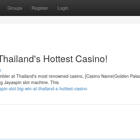
Groups
Register
Login
Thailand's Hottest Casino!
s
gambler at Thailand's most renowned casino, [Casino Name|Golden Pala
ing Jayaspin slot machine. This
in-slot-big-win-at-thailand-s-hottest-casino