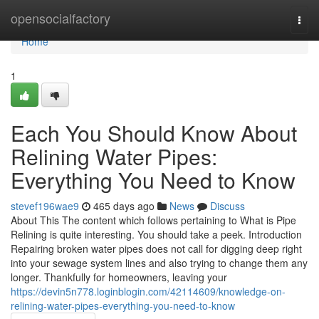
Home
opensocialfactory
Togg
navi
Home
1
Each You Should Know About
Relining Water Pipes:
Everything You Need to Know
stevef196wae9
465 days ago
News
Discuss
About This The content which follows pertaining to What is Pipe
Relining is quite interesting. You should take a peek. Introduction
Repairing broken water pipes does not call for digging deep right
into your sewage system lines and also trying to change them any
longer. Thankfully for homeowners, leaving your
https://devin5n778.loginblogin.com/42114609/knowledge-on-
relining-water-pipes-everything-you-need-to-know