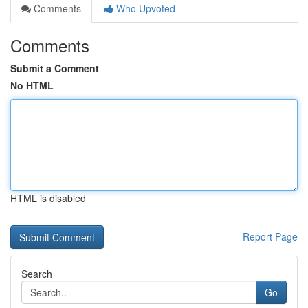
Comments
Who Upvoted
Comments
Submit a Comment
No HTML
HTML is disabled
Report Page
Search
Go