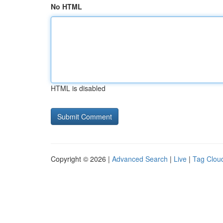
No HTML
HTML is disabled
Copyright © 2026 |
Advanced Search
|
Live
|
Tag Clou