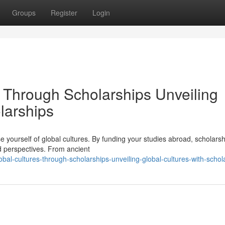
Groups
Register
Login
s Through Scholarships Unveiling
larships
 yourself of global cultures. By funding your studies abroad, scholars
nd perspectives. From ancient
obal-cultures-through-scholarships-unveiling-global-cultures-with-schol