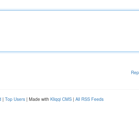
Rep
d
|
Top Users
| Made with
Kliqqi CMS
|
All RSS Feeds