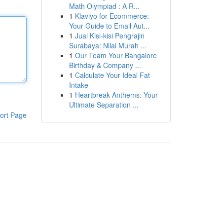
Math Olympiad : A R...
1
Klaviyo for Ecommerce:
Your Guide to Email Aut...
1
Jual Kisi-kisi Pengrajin
Surabaya: Nilai Murah ...
1
Our Team Your Bangalore
Birthday & Company ...
1
Calculate Your Ideal Fat
Intake
1
Heartbreak Anthems: Your
Ultimate Separation ...
ort Page