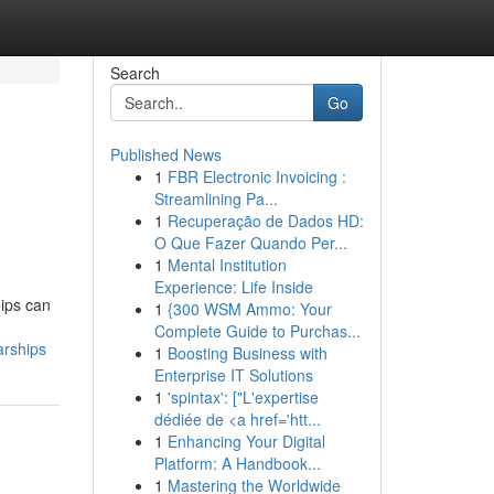
Search
Go
Published News
1
FBR Electronic Invoicing :
Streamlining Pa...
1
Recuperação de Dados HD:
O Que Fazer Quando Per...
1
Mental Institution
Experience: Life Inside
hips can
1
{300 WSM Ammo: Your
Complete Guide to Purchas...
arships
1
Boosting Business with
Enterprise IT Solutions
1
'spintax': ["L'expertise
dédiée de <a href='htt...
1
Enhancing Your Digital
Platform: A Handbook...
1
Mastering the Worldwide