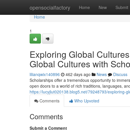
Home
opensocialfactory
Home
New
Submit
Home
1
Exploring Global Culture
Global Cultures with Scho
lilianqwix140896
462 days ago
News
Discuss
Scholarships offer a tremendous opportunity to immerse
open doors to a world of rich traditions, languages, a
https://lucyjlut020138.blog5.net/79248793/exploring-gl
Comments
Who Upvoted
Comments
Submit a Comment