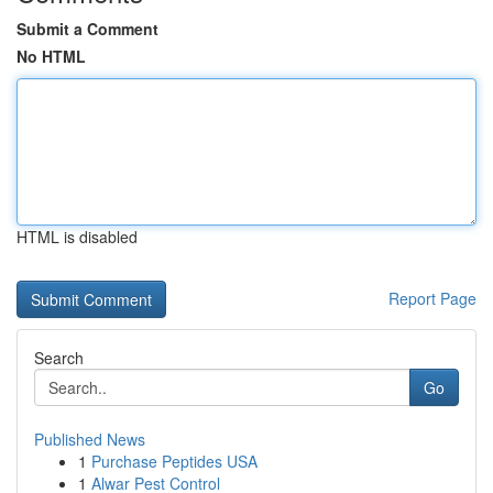
Submit a Comment
No HTML
HTML is disabled
Report Page
Search
Go
Published News
1
Purchase Peptides USA
1
Alwar Pest Control