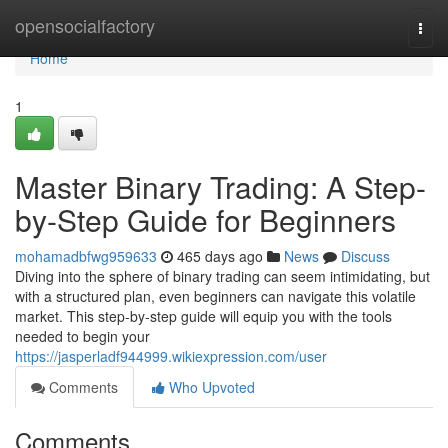
Home
opensocialfactory
Togg
navi
Home
1
Master Binary Trading: A Step-
by-Step Guide for Beginners
mohamadbfwg959633
465 days ago
News
Discuss
Diving into the sphere of binary trading can seem intimidating, but
with a structured plan, even beginners can navigate this volatile
market. This step-by-step guide will equip you with the tools
needed to begin your
https://jasperladf944999.wikiexpression.com/user
Comments
Who Upvoted
Comments