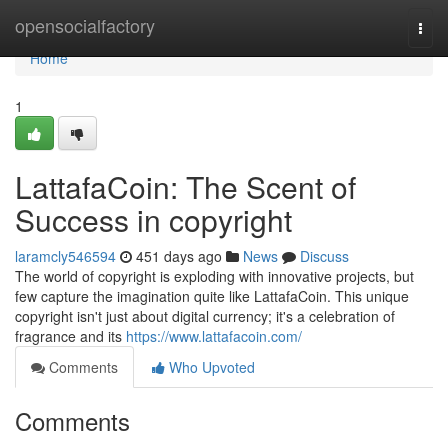
Home
opensocialfactory
Togg
navi
Home
1
LattafaCoin: The Scent of
Success in copyright
laramcly546594
451 days ago
News
Discuss
The world of copyright is exploding with innovative projects, but
few capture the imagination quite like LattafaCoin. This unique
copyright isn't just about digital currency; it's a celebration of
fragrance and its
https://www.lattafacoin.com/
Comments
Who Upvoted
Comments