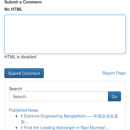
Submit a Comment
No HTML
HTML is disabled
Report Page
Search
Go
Published News
1
Extreme Engineering Bangladesh——中国企业在孟
加...
1
Find the Leading Astrologer in Navi Mumbai'...