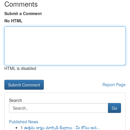
Comments
Submit a Comment
No HTML
HTML is disabled
Report Page
Search
Go
Published News
1
ఉత్తమ జుట్టు మార్పిడి కేంద్రాలు : మీ కోసం అన...