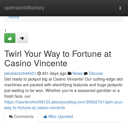
Home
opensocialfactory
Togg
navi
Home
1
Twirl Your Way to Fortune at
Casino Vincente
jakubwnto548401
451 days ago
News
Discuss
Get ready to jackpot big at Casino Vincente! Our cutting-edge slot
machines are packed with electrifying features and huge jackpots
just waiting to be won. Whether you're a seasoned gambler or a
fresh face, our
https://haarisnxhe058123.aboutyoublog.com/39502741/spin-your-
way-to-fortune-at-casino-vincente
Comments
Who Upvoted