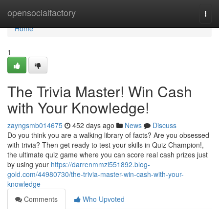
Home
opensocialfactory
Togg
navi
Home
1
The Trivia Master! Win Cash
with Your Knowledge!
zayngsmb014675
452 days ago
News
Discuss
Do you think you are a walking library of facts? Are you obsessed
with trivia? Then get ready to test your skills in Quiz Champion!,
the ultimate quiz game where you can score real cash prizes just
by using your
https://darrenmmzl551892.blog-
gold.com/44980730/the-trivia-master-win-cash-with-your-
knowledge
Comments
Who Upvoted