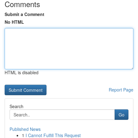
Comments
Submit a Comment
No HTML
HTML is disabled
Report Page
Search
Go
Published News
1
I Cannot Fulfill This Request