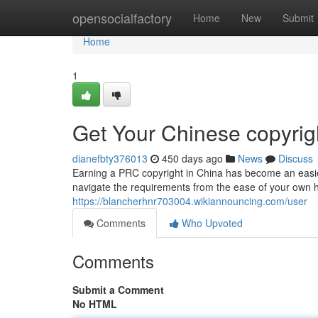
Home
opensocialfactory
Home
New
Submit
Home
1
Get Your Chinese copyrig
dianefbty376013
450 days ago
News
Discuss
Earning a PRC copyright in China has become an easier 
navigate the requirements from the ease of your own
https://blancherhnr703004.wikiannouncing.com/user
Comments
Who Upvoted
Comments
Submit a Comment
No HTML