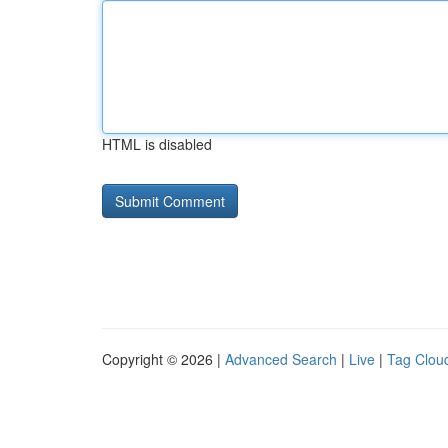
HTML is disabled
Copyright © 2026 |
Advanced Search
|
Live
|
Tag Clou