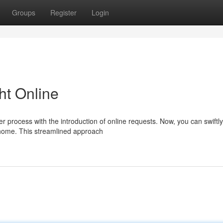
Groups
Register
Login
ht Online
process with the introduction of online requests. Now, you can swiftly
 home. This streamlined approach