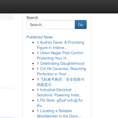
Search
Go
Published News
1
Audrey Davis: A Promising
Figure in Indone...
1
Uttam Nagar Pest Control :
Protecting Your H...
1
Celebrating Daughterhood
1
Crit Hit Ceramics: Reaching
Perfection in Your ...
1
飞机账号购买：安全指南与
风险提示
1
Industrial Electrical
Solutions: Powering India...
1
PG Slots: คู่มือสำหรับผู้เริ่ม
ต้น
1
Locating a Reliable
Woodworker in the Donc...