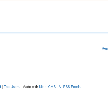
Rep
d
|
Top Users
| Made with
Kliqqi CMS
|
All RSS Feeds