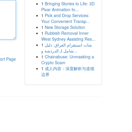
1
Bringing Stories to Life: 3D
Pixar Animation fo...
1
Pick and Drop Services:
Your Convenient Transp...
1
New Storage Solution
1
Rubbish Removal Inner
West Sydney Assisting Res...
1
شات انستقرام العراق: دليل
شامل لـ الدردشة و...
1
Chainabuse: Unmasking a
ort Page
Crypto Scam
1
成人内容：深度解析与道德
边界