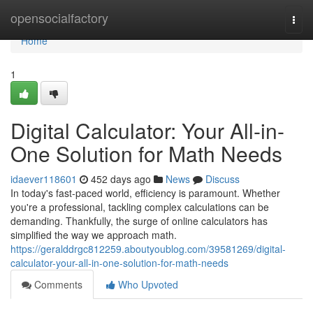
Home
opensocialfactory
Togg
navi
Home
1
Digital Calculator: Your All-in-
One Solution for Math Needs
idaever118601
452 days ago
News
Discuss
In today's fast-paced world, efficiency is paramount. Whether
you're a professional, tackling complex calculations can be
demanding. Thankfully, the surge of online calculators has
simplified the way we approach math.
https://geralddrgc812259.aboutyoublog.com/39581269/digital-
calculator-your-all-in-one-solution-for-math-needs
Comments
Who Upvoted