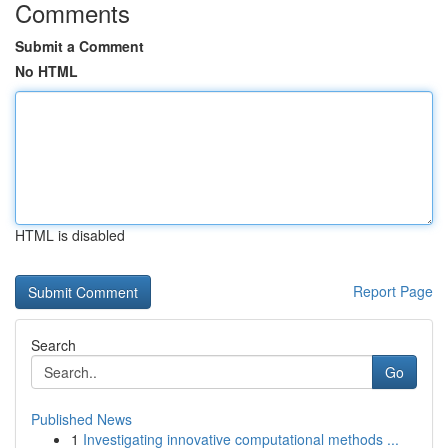
Comments
Submit a Comment
No HTML
HTML is disabled
Report Page
Search
Go
Published News
1
Investigating innovative computational methods ...