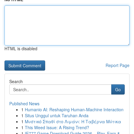
HTML is disabled
Report Page
Search
Go
Published News
1
Humanio AI: Reshaping Human-Machine Interaction
1
Situs Unggul untuk Taruhan Anda
1
Μυστικό Σπαθί στο Λιμάνι: Η Ταβέρνα Μύτικα
1
This Weed Issue: A Rising Trend?
1
IE777 Game Download Guide 2026 – Play, Earn &