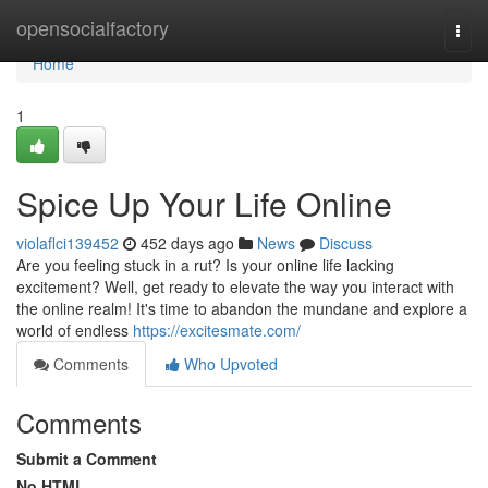
Home
opensocialfactory
Togg
navi
Home
1
Spice Up Your Life Online
violaflci139452
452 days ago
News
Discuss
Are you feeling stuck in a rut? Is your online life lacking
excitement? Well, get ready to elevate the way you interact with
the online realm! It's time to abandon the mundane and explore a
world of endless
https://excitesmate.com/
Comments
Who Upvoted
Comments
Submit a Comment
No HTML