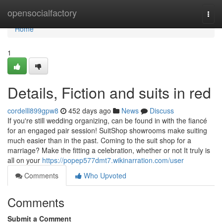
Home
opensocialfactory
Togg
navi
Home
1
Details, Fiction and suits in red
cordelll899gpw8
452 days ago
News
Discuss
If you're still wedding organizing, can be found in with the fiancé
for an engaged pair session! SuitShop showrooms make suiting
much easier than in the past. Coming to the suit shop for a
marriage? Make the fitting a celebration, whether or not It truly is
all on your
https://popep577dmt7.wikinarration.com/user
Comments
Who Upvoted
Comments
Submit a Comment