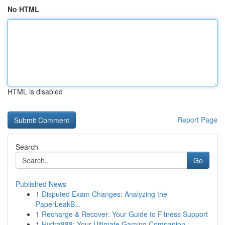
No HTML
HTML is disabled
Report Page
Search
Go
Published News
1
Disputed Exam Changes: Analyzing the
PaperLeakB...
1
Recharge & Recover: Your Guide to Fitness Support
1
Hydra888: Your Ultimate Gaming Companion