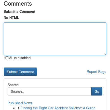
Comments
Submit a Comment
No HTML
HTML is disabled
Report Page
Search
Go
Published News
1
Finding the Right Car Accident Solicitor: A Guide