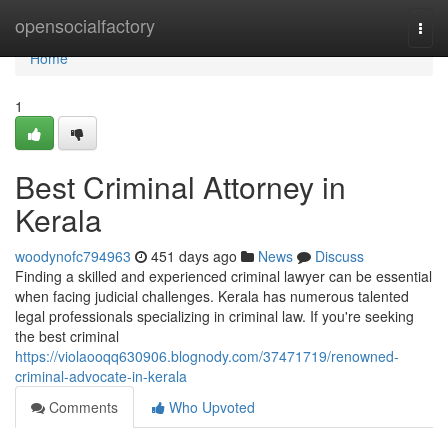
Home
opensocialfactory
Togg
navi
Home
1
Best Criminal Attorney in
Kerala
woodynofc794963
451 days ago
News
Discuss
Finding a skilled and experienced criminal lawyer can be essential
when facing judicial challenges. Kerala has numerous talented
legal professionals specializing in criminal law. If you're seeking
the best criminal
https://violaooqq630906.blognody.com/37471719/renowned-
criminal-advocate-in-kerala
Comments
Who Upvoted