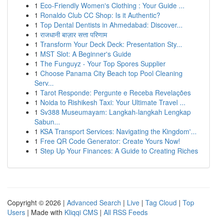
1
Eco-Friendly Women's Clothing : Your Guide ...
1
Ronaldo Club CC Shop: Is it Authentic?
1
Top Dental Dentists in Ahmedabad: Discover...
1
राजधानी बाज़ार सत्ता परिणाम
1
Transform Your Deck Deck: Presentation Sty...
1
MST Slot: A Beginner's Guide
1
The Funguyz - Your Top Spores Supplier
1
Choose Panama City Beach top Pool Cleaning
Serv...
1
Tarot Responde: Pergunte e Receba Revelações
1
Noida to Rishikesh Taxi: Your Ultimate Travel ...
1
Sv388 Museumayam: Langkah-langkah Lengkap
Sabun...
1
KSA Transport Services: Navigating the Kingdom'...
1
Free QR Code Generator: Create Yours Now!
1
Step Up Your Finances: A Guide to Creating Riches
Copyright © 2026 |
Advanced Search
|
Live
|
Tag Cloud
|
Top
Users
| Made with
Kliqqi CMS
|
All RSS Feeds