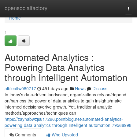
Home
opensocialfactory
Togg
navi
Home
1
Automated Analytics :
Powering Data Analytics
through Intelligent Automation
albieaitw080717
451 days ago
News
Discuss
In today's data-driven landscape, organizations rely on/depend
on/harness the power of data analytics to gain insights/make
informed decisions/drive growth. Yet, traditional analytic
methods/approaches/techniques can
https://zaynabwzjs817296.pointblog.net/automated-analytics-
powering-data-analytics-through-intelligent-automation-79566998
Comments
Who Upvoted