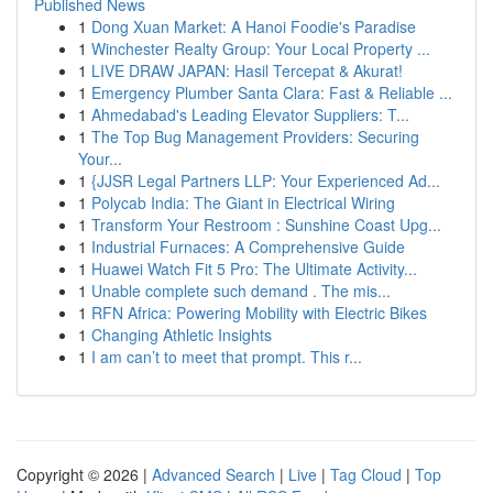
Published News
1
Dong Xuan Market: A Hanoi Foodie's Paradise
1
Winchester Realty Group: Your Local Property ...
1
LIVE DRAW JAPAN: Hasil Tercepat & Akurat!
1
Emergency Plumber Santa Clara: Fast & Reliable ...
1
Ahmedabad's Leading Elevator Suppliers: T...
1
The Top Bug Management Providers: Securing
Your...
1
{JJSR Legal Partners LLP: Your Experienced Ad...
1
Polycab India: The Giant in Electrical Wiring
1
Transform Your Restroom : Sunshine Coast Upg...
1
Industrial Furnaces: A Comprehensive Guide
1
Huawei Watch Fit 5 Pro: The Ultimate Activity...
1
Unable complete such demand . The mis...
1
RFN Africa: Powering Mobility with Electric Bikes
1
Changing Athletic Insights
1
I am can’t to meet that prompt. This r...
Copyright © 2026 |
Advanced Search
|
Live
|
Tag Cloud
|
Top