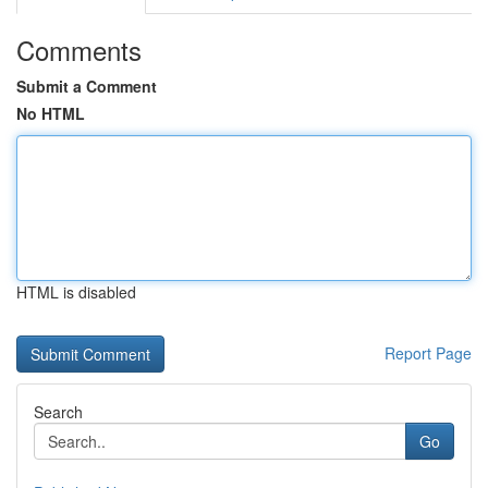
Comments
Submit a Comment
No HTML
HTML is disabled
Report Page
Search
Go