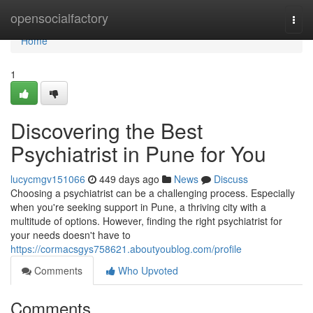
Home
opensocialfactory
Togg
navi
Home
1
Discovering the Best
Psychiatrist in Pune for You
lucycmgv151066
449 days ago
News
Discuss
Choosing a psychiatrist can be a challenging process. Especially
when you're seeking support in Pune, a thriving city with a
multitude of options. However, finding the right psychiatrist for
your needs doesn't have to
https://cormacsgys758621.aboutyoublog.com/profile
Comments
Who Upvoted
Comments