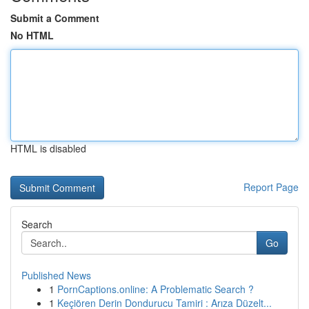
Submit a Comment
No HTML
HTML is disabled
Report Page
Search
Go
Published News
1
PornCaptions.online: A Problematic Search ?
1
Keçiören Derin Dondurucu Tamiri : Arıza Düzelt...