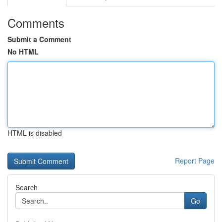
Comments
Submit a Comment
No HTML
HTML is disabled
Report Page
Search
Go