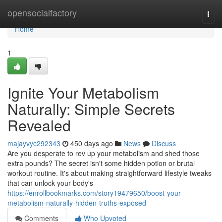
Home
opensocialfactory
Togg
navi
Home
1
Ignite Your Metabolism
Naturally: Simple Secrets
Revealed
majayvyc292343
450 days ago
News
Discuss
Are you desperate to rev up your metabolism and shed those
extra pounds? The secret isn't some hidden potion or brutal
workout routine. It's about making straightforward lifestyle tweaks
that can unlock your body's
https://enrollbookmarks.com/story19479650/boost-your-
metabolism-naturally-hidden-truths-exposed
Comments
Who Upvoted