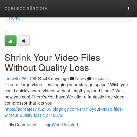
Home
opensocialfactory
Togg
navi
Home
1
Shrink Your Video Files
Without Quality Loss
janawfsd261199
448 days ago
News
Discuss
Tired of large video files hogging your storage space? Wish you
could quickly share videos without lengthy upload times? Well,
now you can! There's/You have/We offer a fantastic free video
compressor that lets you
https://adreajesy432769.blogdigy.com/shrink-your-video-files-
without-quality-loss-52740072
Comments
Who Upvoted