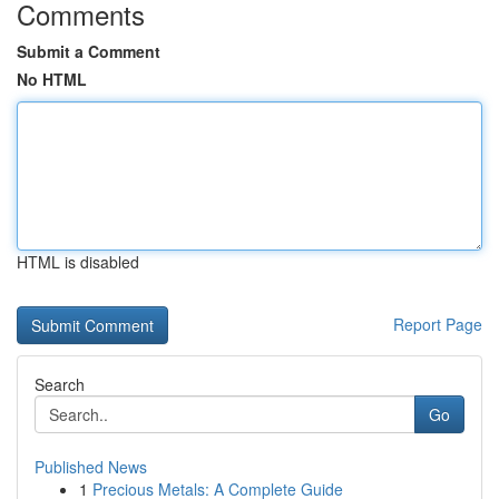
Comments
Submit a Comment
No HTML
HTML is disabled
Report Page
Search
Go
Published News
1
Precious Metals: A Complete Guide