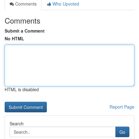
Comments
Who Upvoted
Comments
Submit a Comment
No HTML
HTML is disabled
Report Page
Search
Go