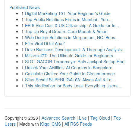
Published News
1
Digital Marketing 101: Your Beginner's Guide
1
Top Public Relations Firms in Mumbai : You...
1
EB-5 Visa Cost & US Citizenship: A Guide for In...
1
Top Up Royal Dream: Cara Mudah & Aman
1
Web Design Solutions in Morganton , NC: Boos...
1
Film Viral Di Ini Apa?
1
Drive Business Development: A Thorough Analysis...
1
Miliarslot77: The Ultimate Guide for Beginners
1
SLOT GACOR Terpercaya: Raih Jackpot Setiap Hari!
1
Unlock Your Abilities: AI Courses in Bangalore
1
Calculate Circles: Your Guide to Circumference
1
Situs Resmi SUPERLIGA168: Akses Asli & Te...
1
This Medication for Body Loss: Everything Users...
Copyright © 2026 |
Advanced Search
|
Live
|
Tag Cloud
|
Top
Users
| Made with
Kliqqi CMS
|
All RSS Feeds