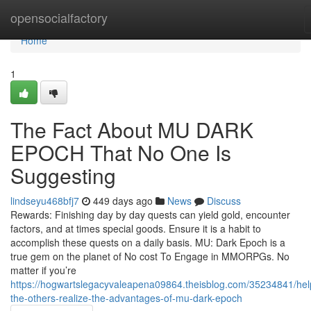
Home
opensocialfactory
Home
1
The Fact About MU DARK
EPOCH That No One Is
Suggesting
lindseyu468bfj7
449 days ago
News
Discuss
Rewards: Finishing day by day quests can yield gold, encounter
factors, and at times special goods. Ensure it is a habit to
accomplish these quests on a daily basis. MU: Dark Epoch is a
true gem on the planet of No cost To Engage in MMORPGs. No
matter if you’re
https://hogwartslegacyvaleapena09864.theisblog.com/35234841/hel
the-others-realize-the-advantages-of-mu-dark-epoch