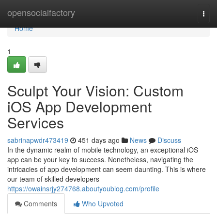
Home
opensocialfactory
Togg
navi
Home
1
Sculpt Your Vision: Custom
iOS App Development
Services
sabrinapwdr473419
451 days ago
News
Discuss
In the dynamic realm of mobile technology, an exceptional iOS
app can be your key to success. Nonetheless, navigating the
intricacies of app development can seem daunting. This is where
our team of skilled developers
https://owainsrjy274768.aboutyoublog.com/profile
Comments
Who Upvoted