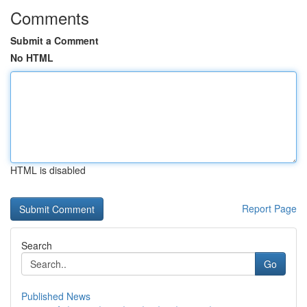
Comments
Submit a Comment
No HTML
HTML is disabled
Report Page
Search
Go
Published News