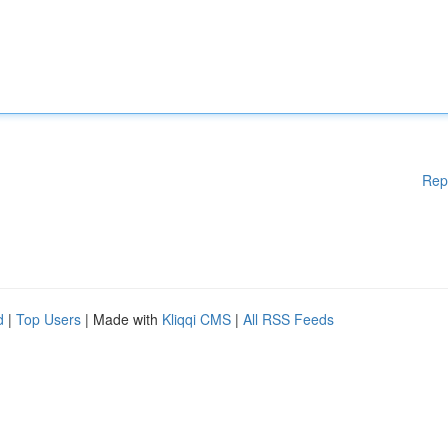
Rep
d
|
Top Users
| Made with
Kliqqi CMS
|
All RSS Feeds