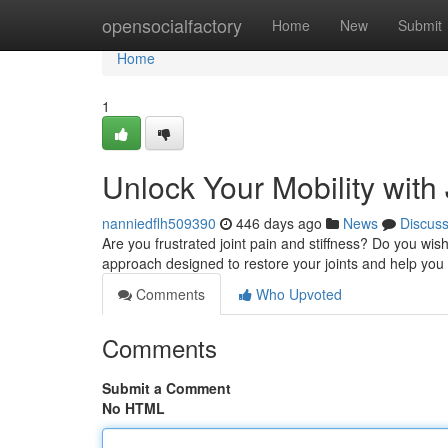
Home
opensocialfactory
Home
New
Submit
Home
1
Unlock Your Mobility with
nanniedflh509390
446 days ago
News
Discus
Are you frustrated joint pain and stiffness? Do you wish
approach designed to restore your joints and help you 
Comments
Who Upvoted
Comments
Submit a Comment
No HTML