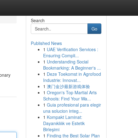
Search
Go
Published News
1
UAE Verification Services :
Ensuring Compli...
1
Understanding Social
Bookmarking: A Beginner's ...
1
Deze Toekomst in Agrofood
ionary
Industrie: Innovat...
1
澳门金沙最新游戏体验
1
Oregon's Top Martial Arts
Schools: Find Your Wa...
1
Guia profesional para elegir
una solucion integ...
1
Kompakt Laminat:
Dayanıklılık ve Estetik
Birleşimi
1
Finding the Best Solar Plan