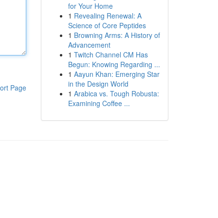
for Your Home
1
Revealing Renewal: A
Science of Core Peptides
1
Browning Arms: A History of
Advancement
1
Twitch Channel CM Has
Begun: Knowing Regarding ...
1
Aayun Khan: Emerging Star
in the Design World
ort Page
1
Arabica vs. Tough Robusta:
Examining Coffee ...