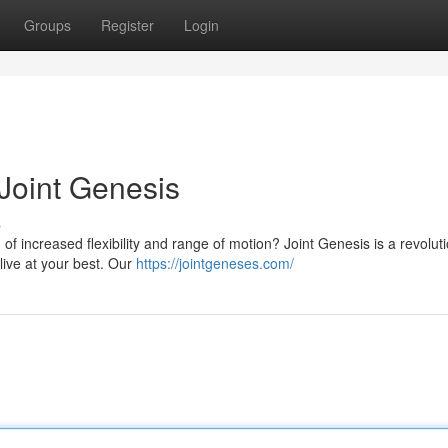
Groups
Register
Login
 Joint Genesis
s
 of increased flexibility and range of motion? Joint Genesis is a revolut
live at your best. Our
https://jointgeneses.com/