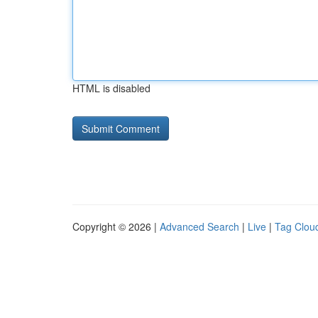
HTML is disabled
Copyright © 2026 |
Advanced Search
|
Live
|
Tag Clou