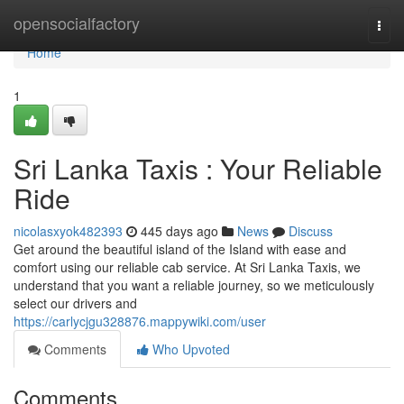
Home
opensocialfactory
Togg
navi
Home
1
Sri Lanka Taxis : Your Reliable
Ride
nicolasxyok482393
445 days ago
News
Discuss
Get around the beautiful island of the Island with ease and
comfort using our reliable cab service. At Sri Lanka Taxis, we
understand that you want a reliable journey, so we meticulously
select our drivers and
https://carlycjgu328876.mappywiki.com/user
Comments
Who Upvoted
Comments