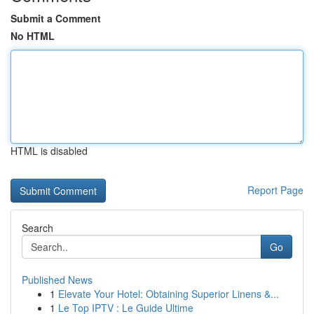
Submit a Comment
No HTML
HTML is disabled
Report Page
Search
Go
Published News
1
Elevate Your Hotel: Obtaining Superior Linens &...
1
Le Top IPTV : Le Guide Ultime