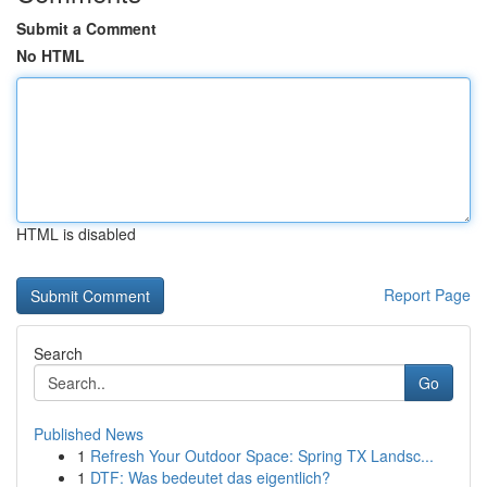
Submit a Comment
No HTML
HTML is disabled
Report Page
Search
Go
Published News
1
Refresh Your Outdoor Space: Spring TX Landsc...
1
DTF: Was bedeutet das eigentlich?