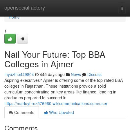
Home
opensocialfactory
Togg
navi
Home
1
Nail Your Future: Top BBA
Colleges in Ajmer
myaztno449804
445 days ago
News
Discuss
Aspiring executives? Ajmer is offering some of the top-rated BBA
colleges in Rajasthan. These institutions provide a solid
curriculum concentrating on key areas like finance, leading in
graduates prepared to succeed in
https://marleyhrez576960.wikicommunications.com/user
Comments
Who Upvoted
Comments