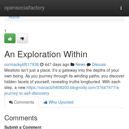
Home
opensocialfactory
Togg
navi
Home
1
An Exploration Within
cormackyld517938
447 days ago
News
Discuss
Mesitoto isn't just a place; it's a gateway into the depths of your
own being. As you journey through its winding paths, you discover
hidden facets of yourself, revealing truths longburied. With each
step, a new
https://nanaclzh808203.blognody.com/37647977/a-
journey-to-self-discovery
Comments
Who Upvoted
Comments
Submit a Comment