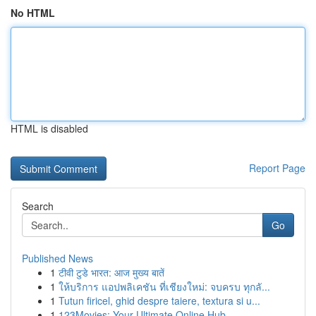
No HTML
HTML is disabled
Report Page
Search
Go
Published News
1
टीवी टुडे भारत: आज मुख्य बातें
1
ให้บริการ แอปพลิเคชัน ที่เชียงใหม่: จบครบ ทุกลั...
1
Tutun firicel, ghid despre taiere, textura si u...
1
123Movies: Your Ultimate Online Hub