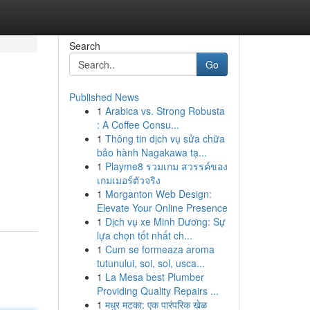
Search
Go
Published News
1
Arabica vs. Strong Robusta
: A Coffee Consu...
1
Thông tin dịch vụ sửa chữa
bảo hành Nagakawa tạ...
1
Playme8 รวมเกม สวรรค์ของ
เกมเมอร์ตัวจริง
1
Morganton Web Design:
Elevate Your Online Presence
1
Dịch vụ xe Minh Dương: Sự
lựa chọn tốt nhất ch...
1
Cum se formeaza aroma
tutunului, soi, sol, usca...
1
La Mesa best Plumber
Providing Quality Repairs ...
1
मधुर मटका: एक पारंपरिक खेळ