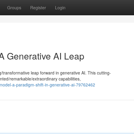
Groups
Register
Login
 A Generative AI Leap
ansformative leap forward in generative AI. This cutting-
ed/remarkable/extraordinary capabilities,
r-model-a-paradigm-shift-in-generative-ai-79762462