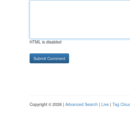
HTML is disabled
Copyright © 2026 |
Advanced Search
|
Live
|
Tag Clou