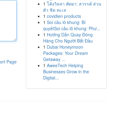
1
โค้งวิลล่า พัทยา: สวรรค์ ส่วน
ตัว ชิด ทะเล
1
covidien products
1
Soi cầu lô khung: Bí
quyếtSoi cầu lô khung: Phư...
1
Hướng Dẫn Quay Đóng
Hàng Cho Người Bắt Đầu
1
Dubai Honeymoon
Packages: Your Dream
Getaway ...
ort Page
1
AweeTech Helping
Businesses Grow in the
Digital...