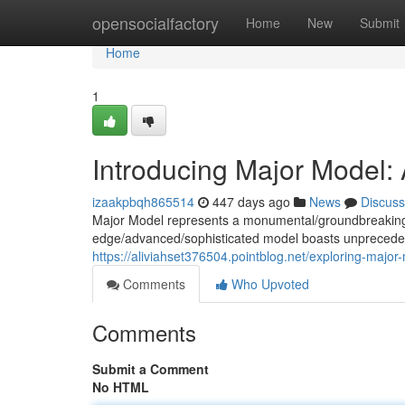
Home
opensocialfactory
Home
New
Submit
Home
1
Introducing Major Model:
izaakpbqh865514
447 days ago
News
Discuss
Major Model represents a monumental/groundbreaking/tr
edge/advanced/sophisticated model boasts unprecedent
https://aliviahset376504.pointblog.net/exploring-majo
Comments
Who Upvoted
Comments
Submit a Comment
No HTML