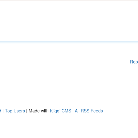
Rep
d
|
Top Users
| Made with
Kliqqi CMS
|
All RSS Feeds