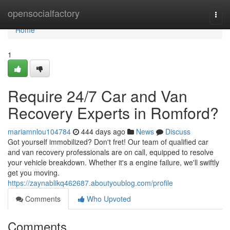
Home
opensocialfactory
Togg
navi
Home
1
Require 24/7 Car and Van
Recovery Experts in Romford?
mariamnlou104784
444 days ago
News
Discuss
Got yourself immobilized? Don't fret! Our team of qualified car
and van recovery professionals are on call, equipped to resolve
your vehicle breakdown. Whether it's a engine failure, we'll swiftly
get you moving.
https://zaynablikq462687.aboutyoublog.com/profile
Comments
Who Upvoted
Comments