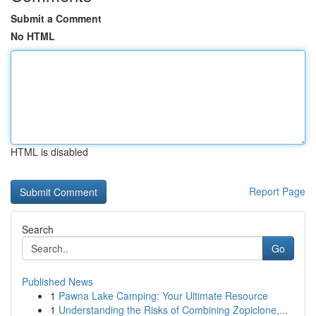
Submit a Comment
No HTML
HTML is disabled
Report Page
Search
Go
Published News
1
Pawna Lake Camping: Your Ultimate Resource
1
Understanding the Risks of Combining Zopiclone,...