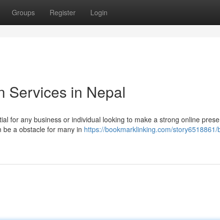
Groups
Register
Login
n Services in Nepal
tial for any business or individual looking to make a strong online pres
n be a obstacle for many in
https://bookmarklinking.com/story6518861/