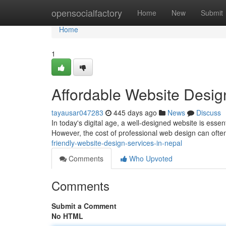
Home
opensocialfactory
Home
New
Submit
Home
1
Affordable Website Desig
tayausar047283
445 days ago
News
Discuss
In today's digital age, a well-designed website is essen
However, the cost of professional web design can ofte
friendly-website-design-services-in-nepal
Comments
Who Upvoted
Comments
Submit a Comment
No HTML