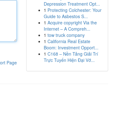
Depression Treatment Opt...
1
Protecting Colchester: Your
Guide to Asbestos S...
1
Acquire copyright Via the
Internet – A Compreh...
1
tow truck company
1
California Real Estate
Boom: Investment Opport...
1
C168 – Nền Tảng Giải Trí
Trực Tuyến Hiện Đại Vớ...
ort Page