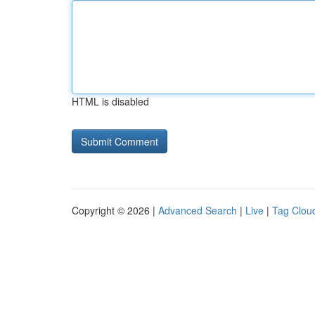
HTML is disabled
Copyright © 2026 |
Advanced Search
|
Live
|
Tag Clou