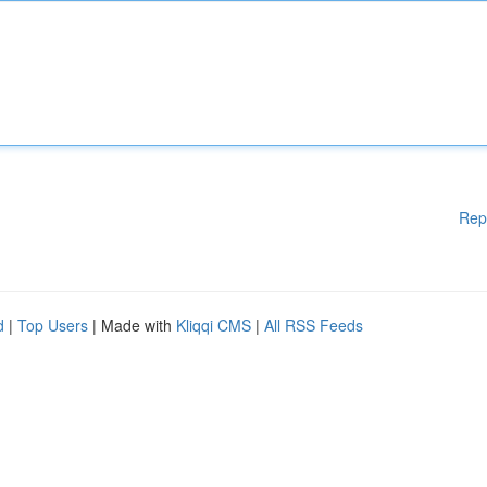
Rep
d
|
Top Users
| Made with
Kliqqi CMS
|
All RSS Feeds