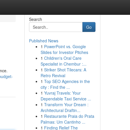
Search
Go
Published News
1
PowerPoint vs. Google
Slides for Investor Pitches
1
Children's Oral Care
Specialist in Chembur :...
1
Striker Shot Tilecars: A
ence.
Retro Revival
budget-
1
Top SEO Agencies in the
city : Find the ...
1
Yuvraj Travels: Your
Dependable Taxi Service ...
1
Transform Your Dream :
Architectural Draftin...
1
Restaurante Praia do Prata
Palmas: Um Cantinho ...
1
Finding Relief The