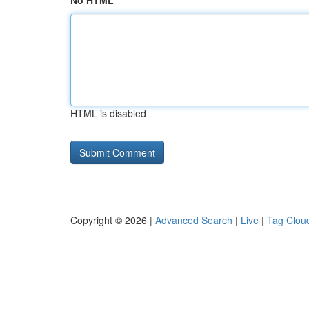
No HTML
HTML is disabled
Copyright © 2026 |
Advanced Search
|
Live
|
Tag Clou