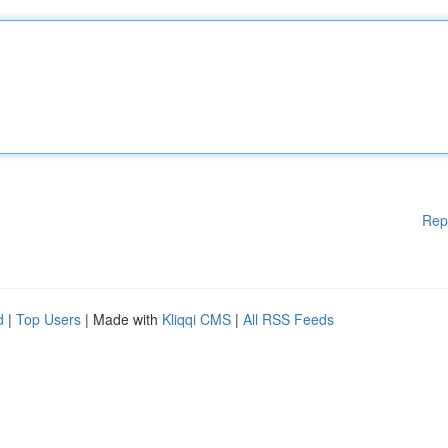
Rep
d
|
Top Users
| Made with
Kliqqi CMS
|
All RSS Feeds