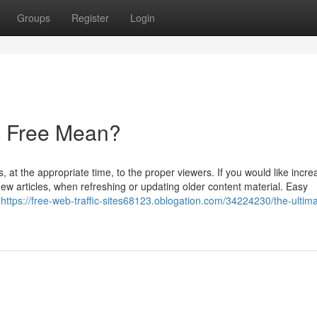
Groups
Register
Login
ic Free Mean?
, at the appropriate time, to the proper viewers. If you would like incr
p new articles, when refreshing or updating older content material. Easy
s
https://free-web-traffic-sites68123.oblogation.com/34224230/the-ultima