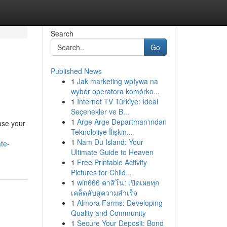
Search
Go
Published News
1
Jak marketing wpływa na
wybór operatora komórko...
1
İnternet TV Türkiye: İdeal
Seçenekler ve B...
1
Arge Arge Departman'ından
ease your
Teknolojiye İlişkin...
1
Nam Du Island: Your
te-
Ultimate Guide to Heaven
1
Free Printable Activity
Pictures for Child...
1
win666 คาสิโน: เปิดเผยทุก
เคล็ดลับสู่ความสำเร็จ
1
Almora Farms: Developing
Quality and Community
1
Secure Your Deposit: Bond