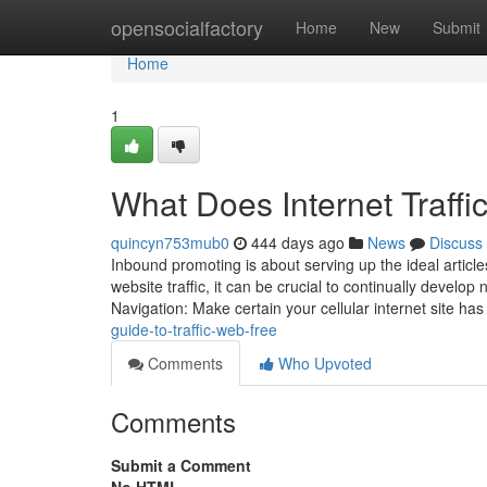
Home
opensocialfactory
Home
New
Submit
Home
1
What Does Internet Traff
quincyn753mub0
444 days ago
News
Discuss
Inbound promoting is about serving up the ideal articles
website traffic, it can be crucial to continually develo
Navigation: Make certain your cellular internet site ha
guide-to-traffic-web-free
Comments
Who Upvoted
Comments
Submit a Comment