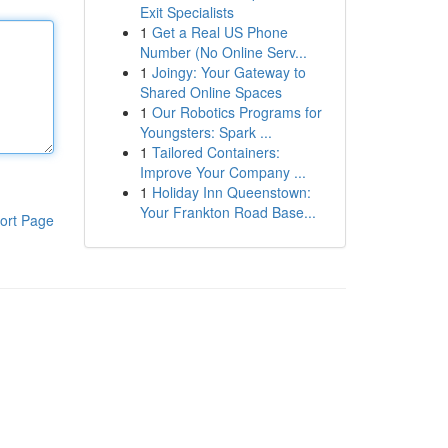
Exit Specialists
1
Get a Real US Phone
Number (No Online Serv...
1
Joingy: Your Gateway to
Shared Online Spaces
1
Our Robotics Programs for
Youngsters: Spark ...
1
Tailored Containers:
Improve Your Company ...
1
Holiday Inn Queenstown:
Your Frankton Road Base...
ort Page