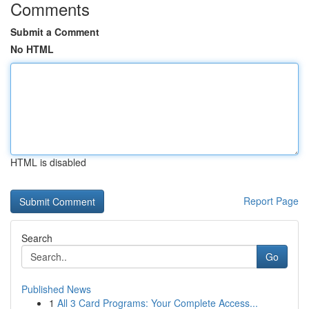
Comments
Submit a Comment
No HTML
HTML is disabled
Report Page
Search
Go
Published News
1
All 3 Card Programs: Your Complete Access...