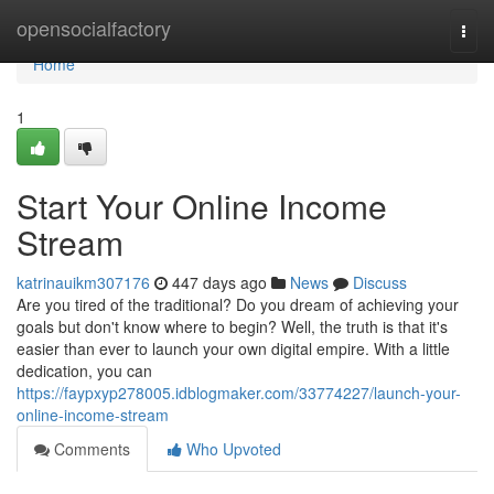
Home
opensocialfactory
Togg
navi
Home
1
Start Your Online Income
Stream
katrinauikm307176
447 days ago
News
Discuss
Are you tired of the traditional? Do you dream of achieving your
goals but don't know where to begin? Well, the truth is that it's
easier than ever to launch your own digital empire. With a little
dedication, you can
https://faypxyp278005.idblogmaker.com/33774227/launch-your-
online-income-stream
Comments
Who Upvoted