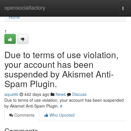
Home
opensocialfactory
Togg
navi
Home
1
Due to terms of use violation,
your account has been
suspended by Akismet Anti-
Spam Plugin.
aqua96
442 days ago
News
Discuss
Due to terms of use violation, your account has been suspended
by Akismet Anti-Spam Plugin.
#
Comments
Who Upvoted
Comments