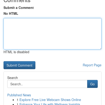
Submit a Comment
No HTML
HTML is disabled
Report Page
Search
Go
Published News
1
Explore Free Live Webcam Shows Online
1
Enhance Your Life with Wellness Insights