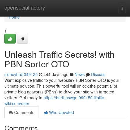
Home
opensocialfactory
Togg
navi
Home
1
Unleash Traffic Secrets! with
PBN Sorter OTO
sidneybrdr049125
444 days ago
News
Discuss
Want explosive traffic to your website? PBN Sorter OTO is your
ultimate solution. This powerful tool will unlock the potential of
private blog networks (PBNs) to drive your site with targeted
visitors. Get ready to
https://berthaswgm990150.fliplife-
wiki.com/user
Comments
Who Upvoted
Comments