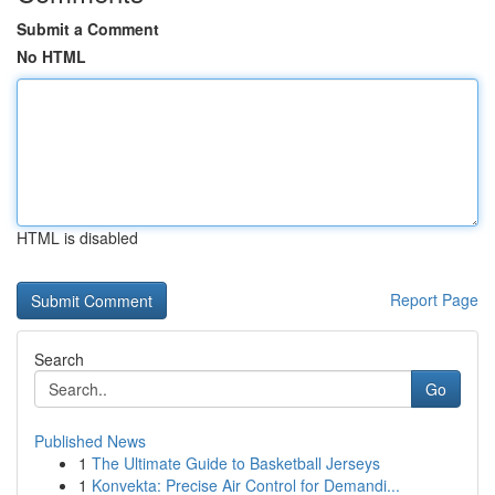
Submit a Comment
No HTML
HTML is disabled
Report Page
Search
Go
Published News
1
The Ultimate Guide to Basketball Jerseys
1
Konvekta: Precise Air Control for Demandi...