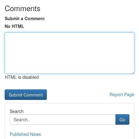
Comments
Submit a Comment
No HTML
HTML is disabled
Report Page
Search
Go
Published News