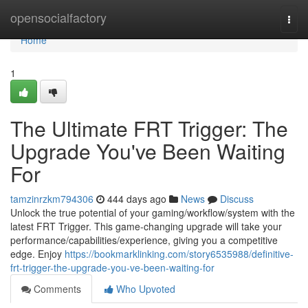
Home
opensocialfactory
Togg
navi
Home
1
The Ultimate FRT Trigger: The
Upgrade You've Been Waiting
For
tamzinrzkm794306
444 days ago
News
Discuss
Unlock the true potential of your gaming/workflow/system with the
latest FRT Trigger. This game-changing upgrade will take your
performance/capabilities/experience, giving you a competitive
edge. Enjoy
https://bookmarklinking.com/story6535988/definitive-
frt-trigger-the-upgrade-you-ve-been-waiting-for
Comments
Who Upvoted