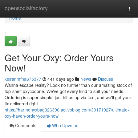
Home
opensocialfactory
Togg
navi
Home
1
Get Your Oxy: Order Yours
Now!
keiranmfna675377
441 days ago
News
Discuss
Wanna escape reality? Look no further than our amazing stock of
top-shelf oxycodone. We've got every kind to suit your needs.
Ordering is super simple: just hit us up via text, and we'll get your
fix delivered right
https://harmonyxbag326396.activoblog.com/39171927/ultimate-
oxy-haven-order-yours-now
Comments
Who Upvoted