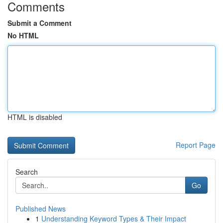
Comments
Submit a Comment
No HTML
HTML is disabled
Report Page
Search
Go
Published News
1
Understanding Keyword Types & Their Impact