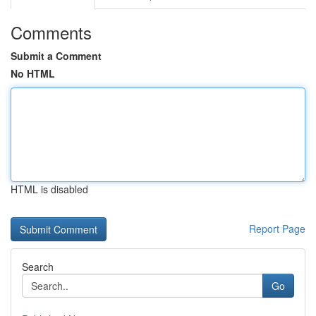
Comments
Submit a Comment
No HTML
HTML is disabled
Report Page
Search
Go