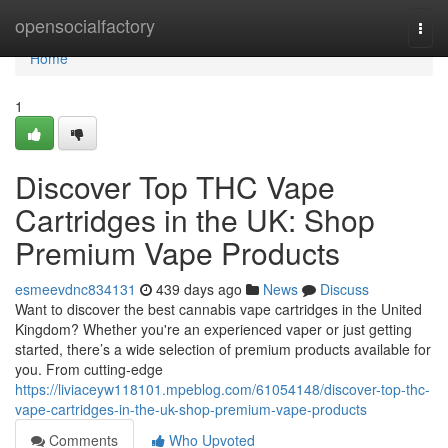
Home
opensocialfactory
Togg
navi
Home
1
Discover Top THC Vape
Cartridges in the UK: Shop
Premium Vape Products
esmeevdnc834131
439 days ago
News
Discuss
Want to discover the best cannabis vape cartridges in the United
Kingdom? Whether you're an experienced vaper or just getting
started, there’s a wide selection of premium products available for
you. From cutting-edge
https://liviaceyw118101.mpeblog.com/61054148/discover-top-thc-
vape-cartridges-in-the-uk-shop-premium-vape-products
Comments
Who Upvoted