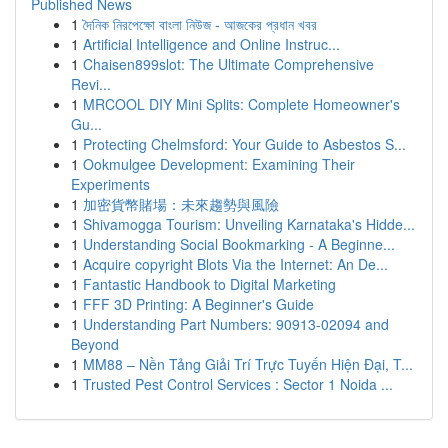
Published News
1
দৈনিক নিরপেক্ষো বাংলা নিউজ - আজকের প্রধান খবর
1
Artificial Intelligence and Online Instruc...
1
Chaisen899slot: The Ultimate Comprehensive
Revi...
1
MRCOOL DIY Mini Splits: Complete Homeowner's
Gu...
1
Protecting Chelmsford: Your Guide to Asbestos S...
1
Ookmulgee Development: Examining Their
Experiments
1
加密貨幣賭場：未來趨勢與風險
1
Shivamogga Tourism: Unveiling Karnataka's Hidde...
1
Understanding Social Bookmarking - A Beginne...
1
Acquire copyright Blots Via the Internet: An De...
1
Fantastic Handbook to Digital Marketing
1
FFF 3D Printing: A Beginner's Guide
1
Understanding Part Numbers: 90913-02094 and
Beyond
1
MM88 – Nền Tảng Giải Trí Trực Tuyến Hiện Đại, T...
1
Trusted Pest Control Services : Sector 1 Noida ...