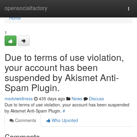
Home
opensocialfactory
Togg
navi
Home
1
Due to terms of use violation,
your account has been
suspended by Akismet Anti-
Spam Plugin.
medviwellness
435 days ago
News
Discuss
Due to terms of use violation, your account has been suspended
by Akismet Anti-Spam Plugin.
#
Comments
Who Upvoted
Comments