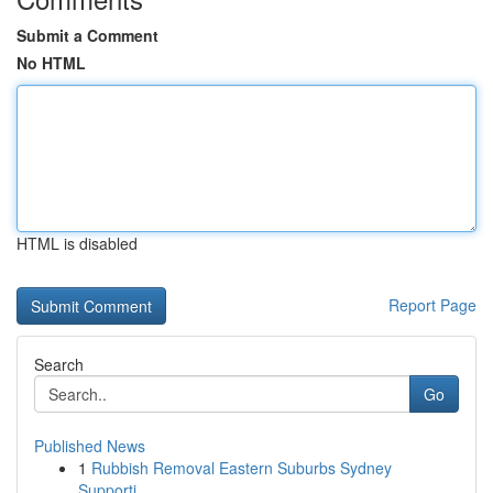
Submit a Comment
No HTML
HTML is disabled
Report Page
Search
Go
Published News
1
Rubbish Removal Eastern Suburbs Sydney
Supporti...