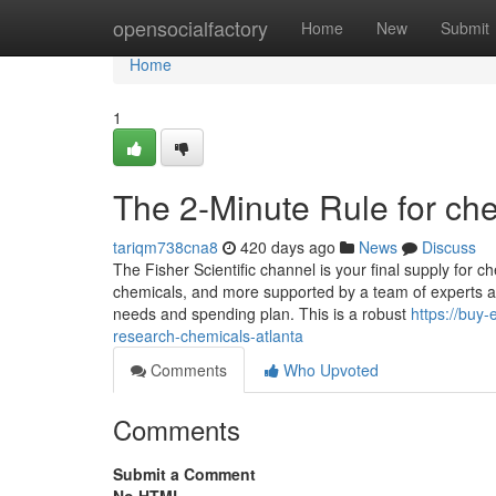
Home
opensocialfactory
Home
New
Submit
Home
1
The 2-Minute Rule for ch
tariqm738cna8
420 days ago
News
Discuss
The Fisher Scientific channel is your final supply for 
chemicals, and more supported by a team of experts and
needs and spending plan. This is a robust
https://buy
research-chemicals-atlanta
Comments
Who Upvoted
Comments
Submit a Comment