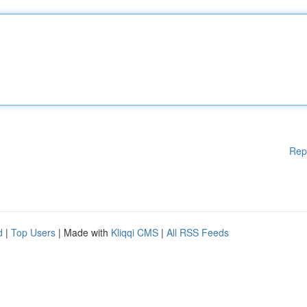
Rep
d
|
Top Users
| Made with
Kliqqi CMS
|
All RSS Feeds