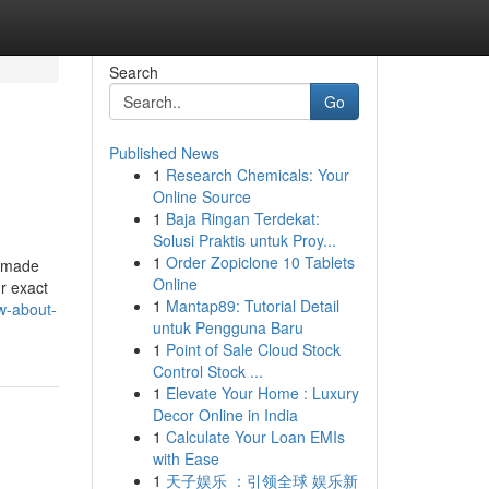
Search
Go
Published News
1
Research Chemicals: Your
Online Source
1
Baja Ringan Terdekat:
Solusi Praktis untuk Proy...
1
Order Zopiclone 10 Tablets
r made
Online
r exact
1
Mantap89: Tutorial Detail
w-about-
untuk Pengguna Baru
1
Point of Sale Cloud Stock
Control Stock ...
1
Elevate Your Home : Luxury
Decor Online in India
1
Calculate Your Loan EMIs
with Ease
1
天子娱乐 ：引领全球 娱乐新