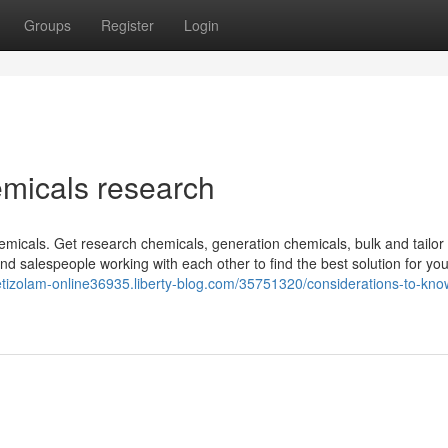
Groups
Register
Login
emicals research
chemicals. Get research chemicals, generation chemicals, bulk and tailo
 salespeople working with each other to find the best solution for you
-etizolam-online36935.liberty-blog.com/35751320/considerations-to-kno