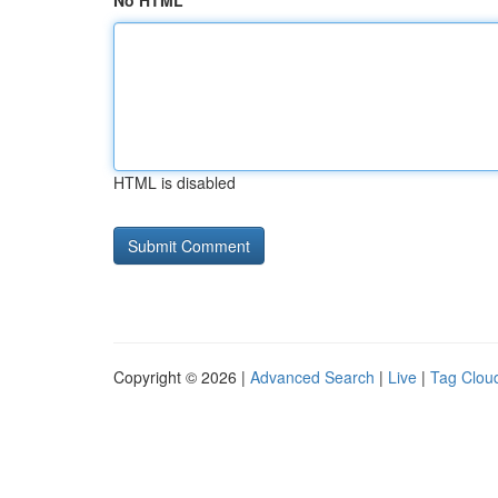
No HTML
HTML is disabled
Copyright © 2026 |
Advanced Search
|
Live
|
Tag Clou