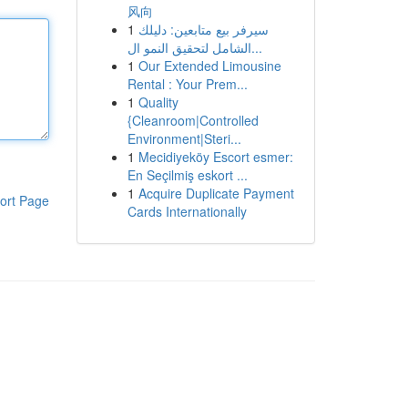
风向
1
سيرفر بيع متابعين: دليلك
الشامل لتحقيق النمو ال...
1
Our Extended Limousine
Rental : Your Prem...
1
Quality
{Cleanroom|Controlled
Environment|Steri...
1
Mecidiyeköy Escort esmer:
En Seçilmiş eskort ...
1
Acquire Duplicate Payment
ort Page
Cards Internationally