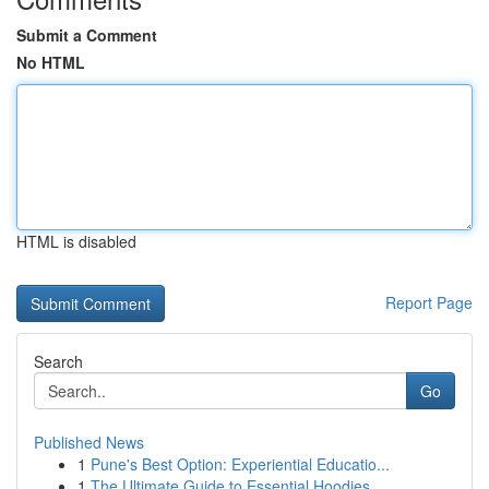
Submit a Comment
No HTML
HTML is disabled
Report Page
Search
Go
Published News
1
Pune's Best Option: Experiential Educatio...
1
The Ultimate Guide to Essential Hoodies