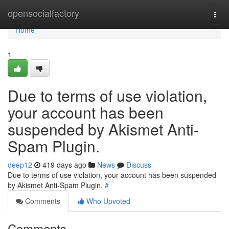
Home
opensocialfactory
Togg
navi
Home
1
Due to terms of use violation,
your account has been
suspended by Akismet Anti-
Spam Plugin.
deep12
419 days ago
News
Discuss
Due to terms of use violation, your account has been suspended
by Akismet Anti-Spam Plugin.
#
Comments
Who Upvoted
Comments